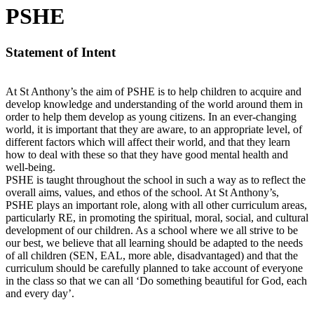
PSHE
Statement of Intent
At St Anthony’s the aim of PSHE is to help children to acquire and
develop knowledge and understanding of the world around them in
order to help them develop as young citizens. In an ever-changing
world, it is important that they are aware, to an appropriate level, of
different factors which will affect their world, and that they learn
how to deal with these so that they have good mental health and
well-being.
PSHE is taught throughout the school in such a way as to reflect the
overall aims, values, and ethos of the school. At St Anthony’s,
PSHE plays an important role, along with all other curriculum areas,
particularly RE, in promoting the spiritual, moral, social, and cultural
development of our children. As a school where we all strive to be
our best, we believe that all learning should be adapted to the needs
of all children (SEN, EAL, more able, disadvantaged) and that the
curriculum should be carefully planned to take account of everyone
in the class so that we can all ‘Do something beautiful for God, each
and every day’.