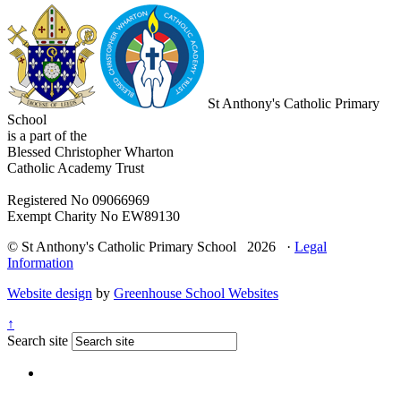
St Anthony's Catholic Primary
School
is a part of the
Blessed Christopher Wharton
Catholic Academy Trust
Registered No 09066969
Exempt Charity No EW89130
© St Anthony's Catholic Primary School 2026 ·
Legal
Information
Website design
by
Greenhouse School Websites
↑
Search site