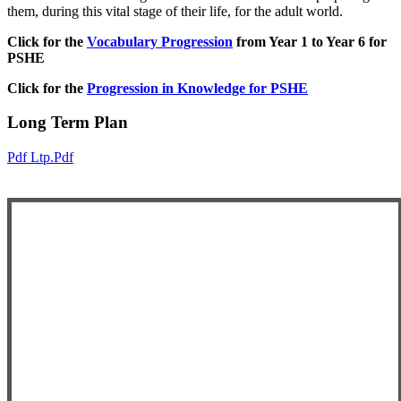
them, during this vital stage of their life, for the adult world.
Click for the
Vocabulary Progression
from Year 1 to Year 6 for
PSHE
Click for the
Progression in Knowledge for PSHE
Long Term Plan
Pdf Ltp.pdf