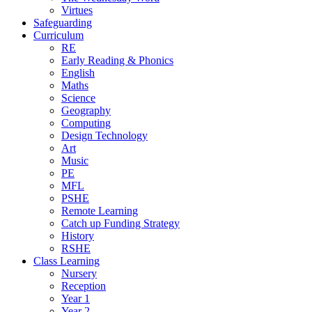
Virtues
Safeguarding
Curriculum
RE
Early Reading & Phonics
English
Maths
Science
Geography
Computing
Design Technology
Art
Music
PE
MFL
PSHE
Remote Learning
Catch up Funding Strategy
History
RSHE
Class Learning
Nursery
Reception
Year 1
Year 2