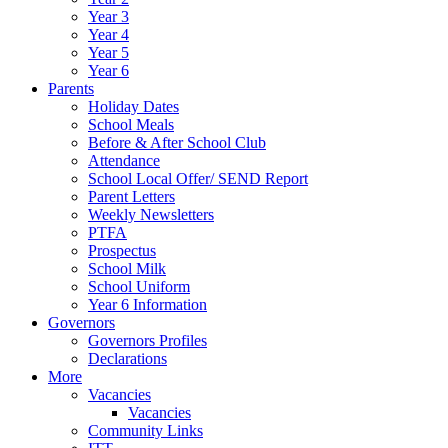
Year 3
Year 4
Year 5
Year 6
Parents
Holiday Dates
School Meals
Before & After School Club
Attendance
School Local Offer/ SEND Report
Parent Letters
Weekly Newsletters
PTFA
Prospectus
School Milk
School Uniform
Year 6 Information
Governors
Governors Profiles
Declarations
More
Vacancies
Vacancies
Community Links