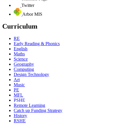
Twitter
Arbor MIS
Curriculum
RE
Early Reading & Phonics
English
Maths
Science
Geography
Computing
Design Technology
Art
Music
PE
MFL
PSHE
Remote Learning
Catch up Funding Strategy
History
RSHE