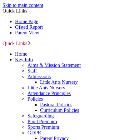
Skip to main content
Quick Links
Home Page
Ofsted Report
Parent View
Quick Links
Home
Key Info
Aims & Mission Statement
Staff
Admissions
Little Ants Nursery
Little Ants Nursery
Attendance Principles
Policies
Pastoral Policies
Curriculum Policies
Safeguarding
Pupil Premuim
Sports Premium
GDPR
Parent Privacy