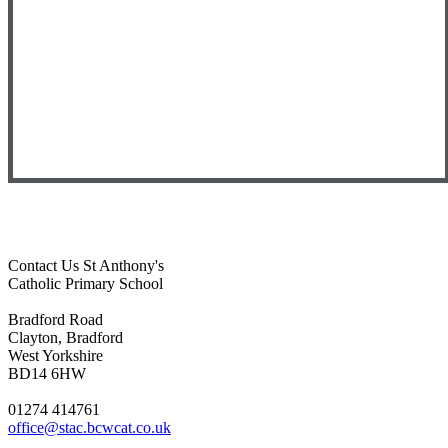
Contact Us
St Anthony's
Catholic Primary School
Bradford Road
Clayton, Bradford
West Yorkshire
BD14 6HW
01274 414761
office@stac.bcwcat.co.uk