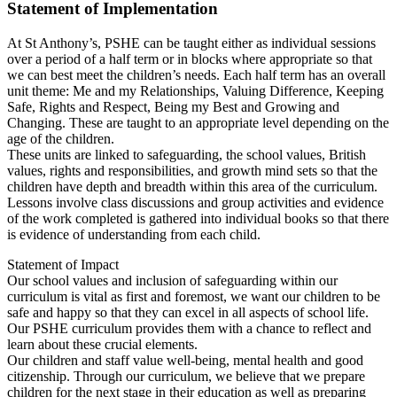
Statement of Implementation
At St Anthony’s, PSHE can be taught either as individual sessions
over a period of a half term or in blocks where appropriate so that
we can best meet the children’s needs. Each half term has an overall
unit theme: Me and my Relationships, Valuing Difference, Keeping
Safe, Rights and Respect, Being my Best and Growing and
Changing. These are taught to an appropriate level depending on the
age of the children.
These units are linked to safeguarding, the school values, British
values, rights and responsibilities, and growth mind sets so that the
children have depth and breadth within this area of the curriculum.
Lessons involve class discussions and group activities and evidence
of the work completed is gathered into individual books so that there
is evidence of understanding from each child.
Statement of Impact
Our school values and inclusion of safeguarding within our
curriculum is vital as first and foremost, we want our children to be
safe and happy so that they can excel in all aspects of school life.
Our PSHE curriculum provides them with a chance to reflect and
learn about these crucial elements.
Our children and staff value well-being, mental health and good
citizenship. Through our curriculum, we believe that we prepare
children for the next stage in their education as well as preparing