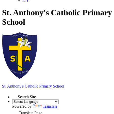
ITT
St. Anthony's Catholic Primary
School
St. Anthony's
Catholic Primary School
Search Site
Powered by
Translate
Translate Page