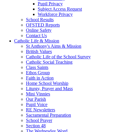
Pupil Privacy
Subject Access Request
Workforce Privacy
School Results
OFSTED Reports
Online Safety
Contact Us
Catholic Life & Mission
St Anthony's Aims & Mission
British Values
Catholic Life of the School Survey
Catholic Social Teaching
Class Saints
Ethos Group
Faith in Action
Home School Worship
Liturgy, Prayer and Mass
Mini Vinnies
Our Parish
Pupil Voice
RE Newsletters
Sacramental Preparation
School Prayer
Section 48
The Wednesday Word