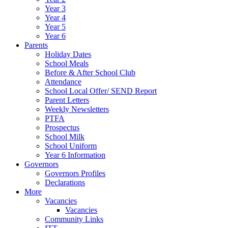
Year 3
Year 4
Year 5
Year 6
Parents
Holiday Dates
School Meals
Before & After School Club
Attendance
School Local Offer/ SEND Report
Parent Letters
Weekly Newsletters
PTFA
Prospectus
School Milk
School Uniform
Year 6 Information
Governors
Governors Profiles
Declarations
More
Vacancies
Vacancies
Community Links