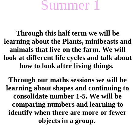
Summer 1
Through this half term we will be
learning about the Plants, minibeasts and
animals that live on the farm. We will
look at different life cycles and talk about
how to look after living things.
Through our maths sessions we will be
learning about shapes and continuing to
consolidate number 1-5. We will be
comparing numbers and learning to
identify when there are more or fewer
objects in a group.