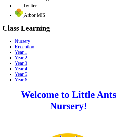
Twitter
Arbor MIS
Class Learning
Nursery
Reception
Year 1
Year 2
Year 3
Year 4
Year 5
Year 6
Welcome to Little Ants
Nursery!