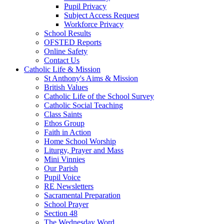
Pupil Privacy
Subject Access Request
Workforce Privacy
School Results
OFSTED Reports
Online Safety
Contact Us
Catholic Life & Mission
St Anthony's Aims & Mission
British Values
Catholic Life of the School Survey
Catholic Social Teaching
Class Saints
Ethos Group
Faith in Action
Home School Worship
Liturgy, Prayer and Mass
Mini Vinnies
Our Parish
Pupil Voice
RE Newsletters
Sacramental Preparation
School Prayer
Section 48
The Wednesday Word