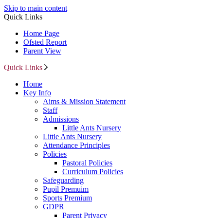
Skip to main content
Quick Links
Home Page
Ofsted Report
Parent View
Quick Links
Home
Key Info
Aims & Mission Statement
Staff
Admissions
Little Ants Nursery
Little Ants Nursery
Attendance Principles
Policies
Pastoral Policies
Curriculum Policies
Safeguarding
Pupil Premuim
Sports Premium
GDPR
Parent Privacy