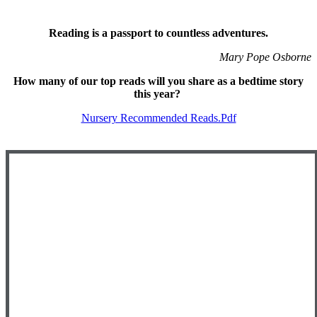
Reading is a passport to countless adventures.
Mary Pope Osborne
How many of our top reads will you share as a bedtime story
this year?
Nursery Recommended Reads.pdf