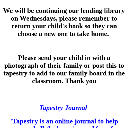
We will be continuing our lending library
on Wednesdays, please remember to
return your child's book so they can
choose a new one to take home.
Please send your child in with a
photograph of their family or post this to
tapestry to add to our family board in the
classroom. Thank you
Tapestry Journal
'Tapestry is an online journal to help