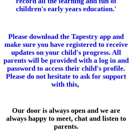
record all the learning and fun of
children's early years education.'
Please download the
Tapestry app
and
make sure you have registered to receive
updates on your child's progress. All
parents will be provided with a log in and
password to access their child's profile.
Please do not hesitate to ask for support
with this,
Our door is always open and we are
always happy to meet, chat and listen to
parents.