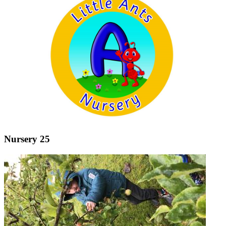
Nursery 25