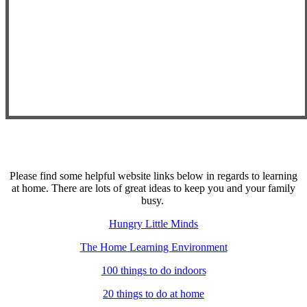
Please find some helpful website links below in regards to learning
at home. There are lots of great ideas to keep you and your family
busy.
Hungry Little Minds
The Home Learning Environment
100 things to do indoors
20 things to do at home