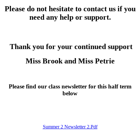
Please do not hesitate to contact us if you
need any help or support.
Thank you for your continued support
Miss Brook and Miss Petrie
Please find our class newsletter for this half term
below
Summer 2 Newsletter 2.pdf