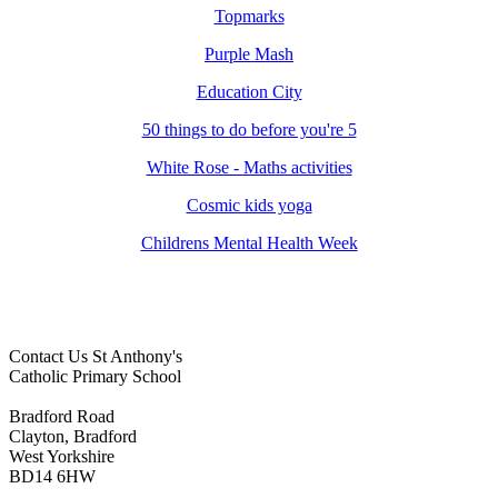
Topmarks
Purple Mash
Education City
50 things to do before you're 5
White Rose - Maths activities
Cosmic kids yoga
Childrens Mental Health Week
Contact Us
St Anthony's
Catholic Primary School
Bradford Road
Clayton, Bradford
West Yorkshire
BD14 6HW