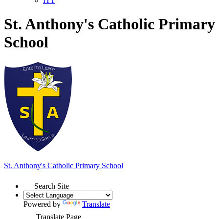
ITT
St. Anthony's Catholic Primary
School
St. Anthony's
Catholic Primary School
Search Site
Powered by
Translate
Translate Page