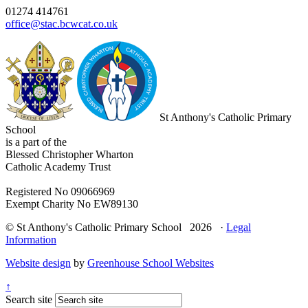
01274 414761
office@stac.bcwcat.co.uk
St Anthony's Catholic Primary
School
is a part of the
Blessed Christopher Wharton
Catholic Academy Trust
Registered No 09066969
Exempt Charity No EW89130
© St Anthony's Catholic Primary School 2026 ·
Legal
Information
Website design
by
Greenhouse School Websites
↑
Search site