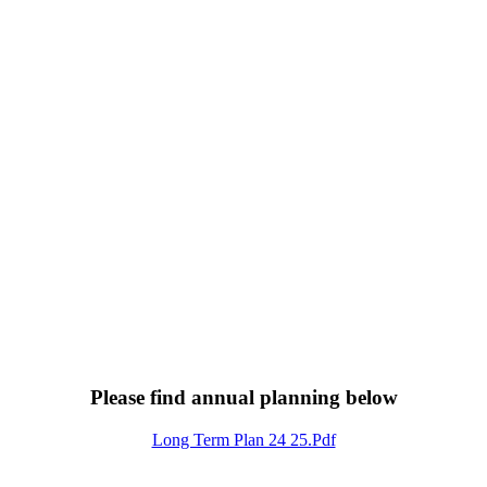
Please find annual planning below
Long Term Plan 24 25.pdf