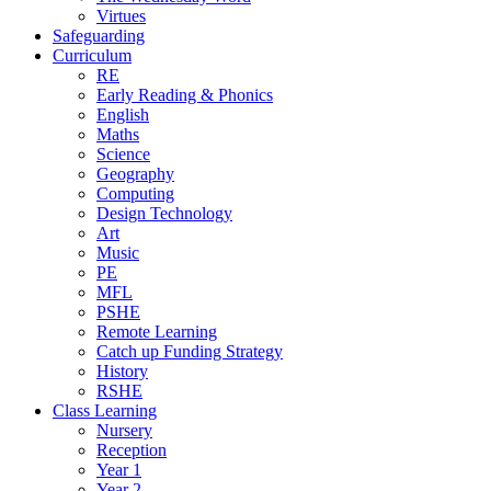
Virtues
Safeguarding
Curriculum
RE
Early Reading & Phonics
English
Maths
Science
Geography
Computing
Design Technology
Art
Music
PE
MFL
PSHE
Remote Learning
Catch up Funding Strategy
History
RSHE
Class Learning
Nursery
Reception
Year 1
Year 2