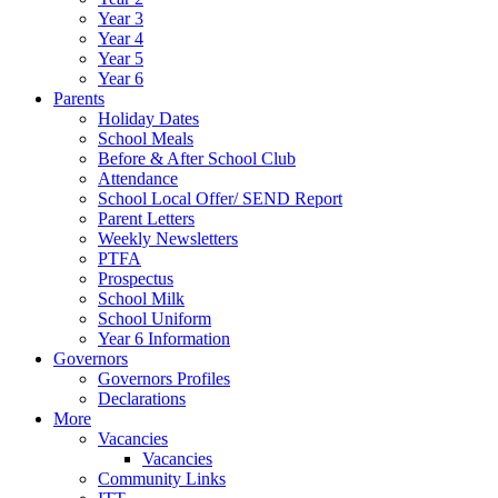
Year 3
Year 4
Year 5
Year 6
Parents
Holiday Dates
School Meals
Before & After School Club
Attendance
School Local Offer/ SEND Report
Parent Letters
Weekly Newsletters
PTFA
Prospectus
School Milk
School Uniform
Year 6 Information
Governors
Governors Profiles
Declarations
More
Vacancies
Vacancies
Community Links