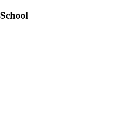
 School