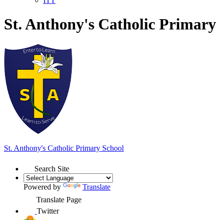
ITT
St. Anthony's Catholic Primary
St. Anthony's
Catholic Primary School
Search Site
Powered by
Translate
Translate Page
Twitter