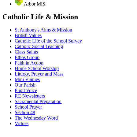
Arbor MIS
Catholic Life & Mission
St Anthony's Aims & Mission
British Values
Catholic Life of the School Survey
Catholic Social Teaching
Class Saints
Ethos Group
Faith in Action
Home School Worship
Liturgy, Prayer and Mass
Mini Vinnies
Our Parish
Pupil Voice
RE Newsletters
Sacramental Preparation
School Prayer
Section 48
The Wednesday Word
Virtues