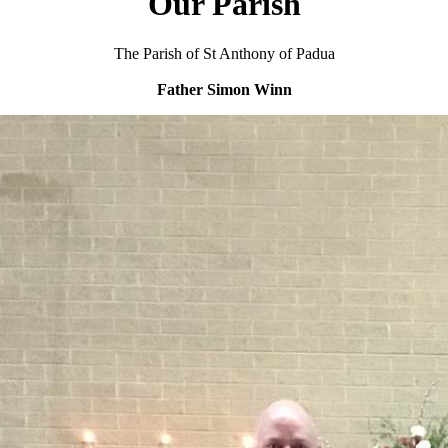
Our Parish
The Parish of St Anthony of Padua
Father Simon Winn