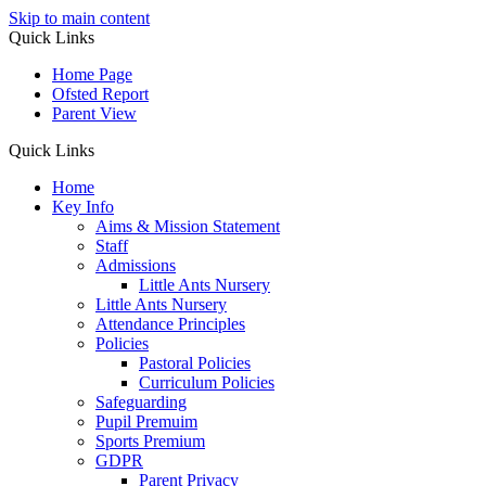
Skip to main content
Quick Links
Home Page
Ofsted Report
Parent View
Quick Links
Home
Key Info
Aims & Mission Statement
Staff
Admissions
Little Ants Nursery
Little Ants Nursery
Attendance Principles
Policies
Pastoral Policies
Curriculum Policies
Safeguarding
Pupil Premuim
Sports Premium
GDPR
Parent Privacy