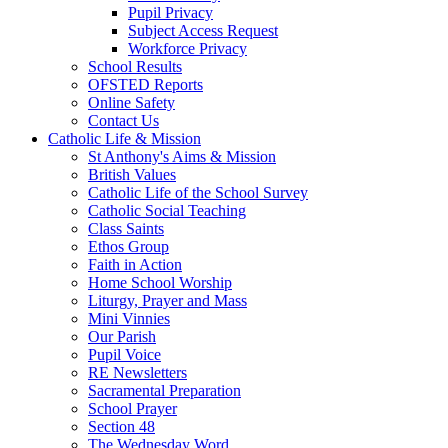
Pupil Privacy
Subject Access Request
Workforce Privacy
School Results
OFSTED Reports
Online Safety
Contact Us
Catholic Life & Mission
St Anthony's Aims & Mission
British Values
Catholic Life of the School Survey
Catholic Social Teaching
Class Saints
Ethos Group
Faith in Action
Home School Worship
Liturgy, Prayer and Mass
Mini Vinnies
Our Parish
Pupil Voice
RE Newsletters
Sacramental Preparation
School Prayer
Section 48
The Wednesday Word