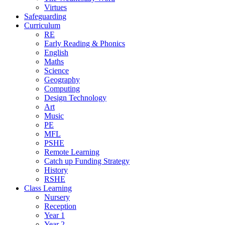
Virtues
Safeguarding
Curriculum
RE
Early Reading & Phonics
English
Maths
Science
Geography
Computing
Design Technology
Art
Music
PE
MFL
PSHE
Remote Learning
Catch up Funding Strategy
History
RSHE
Class Learning
Nursery
Reception
Year 1
Year 2